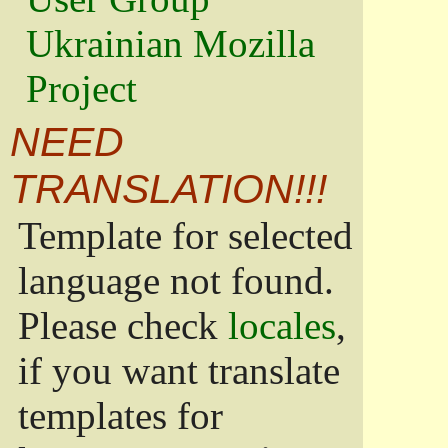
Ukrainian Mozilla
Project
NEED
TRANSLATION!!!
Template for selected
language not found.
Please check
locales
,
if you want translate
templates for