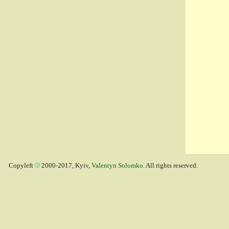
Copyleft
2000-2017, Kyiv,
Valentyn Solomko
. All rights reserved.