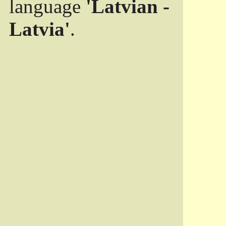
language
'Latvian -
Latvia'
.