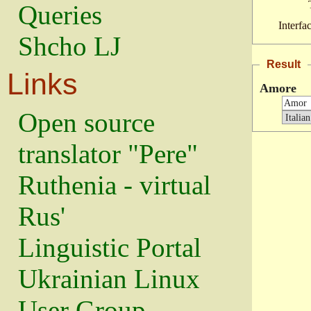
Queries
Interfa
Shcho LJ
Result
Links
Amore
Open source
translator "Pere"
Ruthenia - virtual
Rus'
Linguistic Portal
Ukrainian Linux
User Group