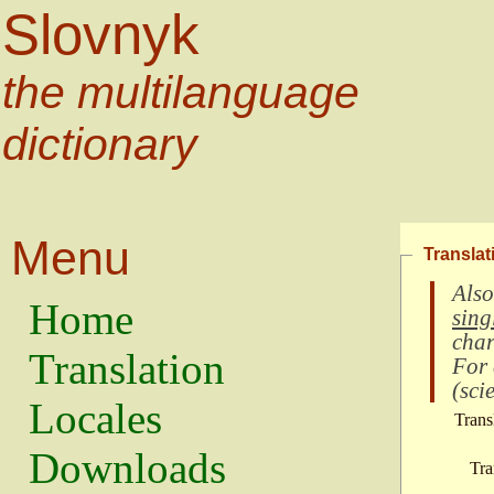
Slovnyk
the multilanguage
dictionary
Menu
Translat
Also
Home
sing
char
Translation
For
(
scie
Locales
Trans
Downloads
Tra