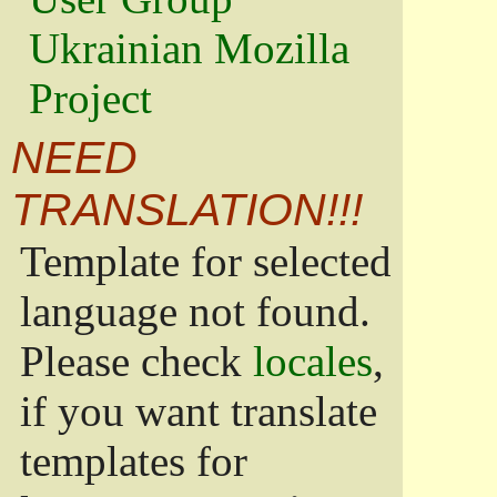
Ukrainian Mozilla
Project
NEED
TRANSLATION!!!
Template for selected
language not found.
Please check
locales
,
if you want translate
templates for