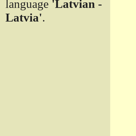
language
'Latvian -
Latvia'
.