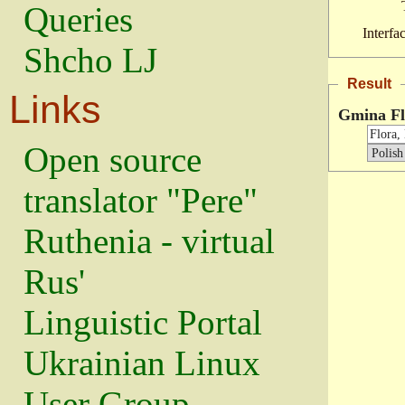
Queries
Interfa
Shcho LJ
Result
Links
Gmina Fl
Open source
translator "Pere"
Ruthenia - virtual
Rus'
Linguistic Portal
Ukrainian Linux
User Group