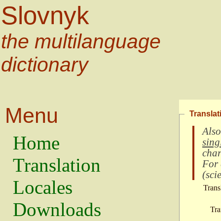
Slovnyk
the multilanguage
dictionary
Menu
Translat
Also
Home
sing
char
Translation
For
(
scie
Locales
Trans
Downloads
Tra