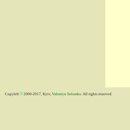
Copyleft
2000-2017, Kyiv,
Valentyn Solomko
. All rights reserved.