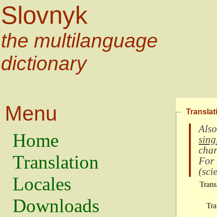
Slovnyk
the multilanguage
dictionary
Menu
Translat
Also
Home
sing
char
Translation
For
(
scie
Locales
Trans
Downloads
Tra