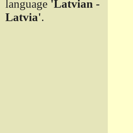
language
'Latvian -
Latvia'
.