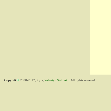
Copyleft
2000-2017, Kyiv,
Valentyn Solomko
. All rights reserved.