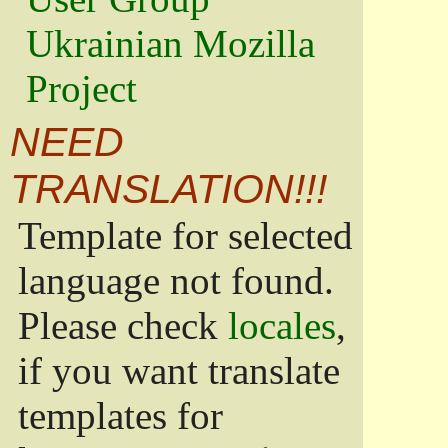
Ukrainian Mozilla
Project
NEED
TRANSLATION!!!
Template for selected
language not found.
Please check
locales
,
if you want translate
templates for