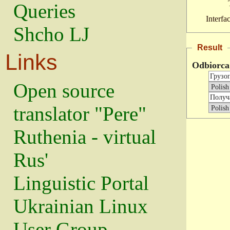
Queries
Interfa
Shcho LJ
Result
Links
Odbiorca
Open source
translator "Pere"
Ruthenia - virtual
Rus'
Linguistic Portal
Ukrainian Linux
User Group