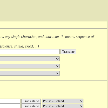
ans
any single character
, and character
'*'
means
sequence of
(
science, shield, skied, ...
)