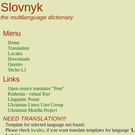
Slovnyk
the multilanguage dictionary
Menu
Home
Translation
Locales
Downloads
Queries
Shcho LJ
Links
Open source translator "Pere"
Ruthenia - virtual Rus'
Linguistic Portal
Ukrainian Linux User Group
Ukrainian Mozilla Project
NEED TRANSLATION!!!
Template for selected language not found.
Please check
locales
, if you want translate templates for language
'L