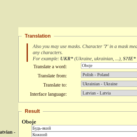
Translation
Also you may use masks. Character
'?'
in a mask me
any characters
.
For example:
UKR*
(
Ukraine, ukrainian, ...
),
S?IE*
Translate a word:
Translate from:
Translate to:
Interface language:
Result
Oboje
atvian -