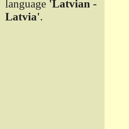
language
'Latvian -
Latvia'
.