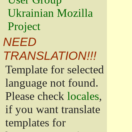
Ukrainian Mozilla
Project
NEED
TRANSLATION!!!
Template for selected
language not found.
Please check
locales
,
if you want translate
templates for