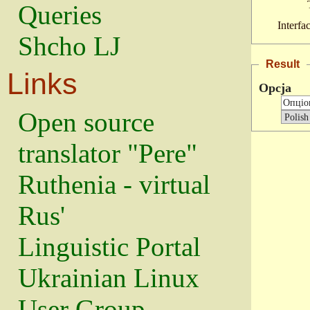
Queries
Interfa
Shcho LJ
Result
Links
Opcja
Open source
translator "Pere"
Ruthenia - virtual
Rus'
Linguistic Portal
Ukrainian Linux
User Group