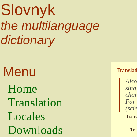
Slovnyk
the multilanguage
dictionary
Menu
Translat
Also
Home
sing
char
Translation
For
(
scie
Locales
Trans
Downloads
Tra