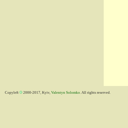
Copyleft
2000-2017, Kyiv,
Valentyn Solomko
. All rights reserved.