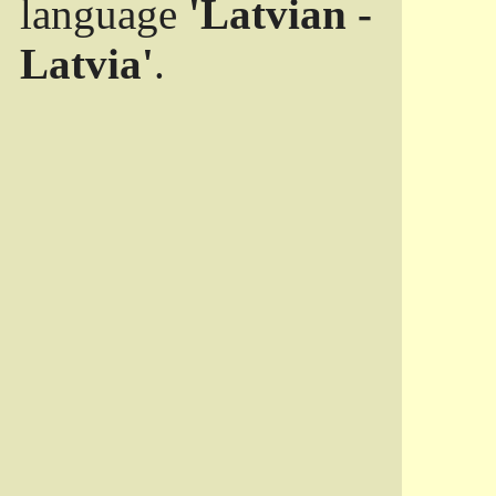
language
'Latvian -
Latvia'
.