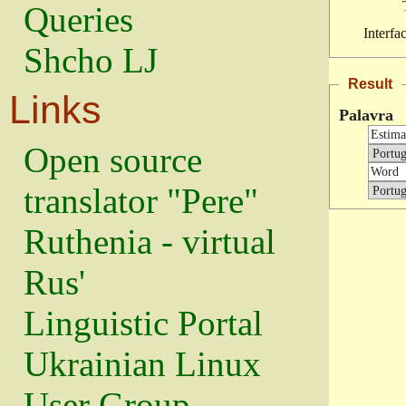
Queries
Interfa
Shcho LJ
Result
Links
Palavra
Open source
translator "Pere"
Ruthenia - virtual
Rus'
Linguistic Portal
Ukrainian Linux
User Group