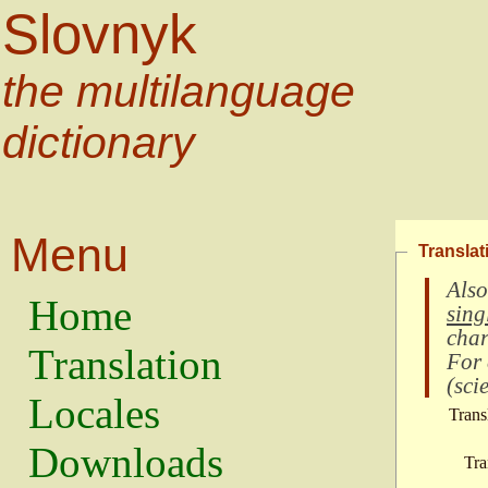
Slovnyk
the multilanguage
dictionary
Menu
Translat
Also
Home
sing
char
Translation
For
(
scie
Locales
Trans
Downloads
Tra