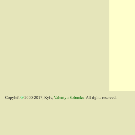
Copyleft
2000-2017, Kyiv,
Valentyn Solomko
. All rights reserved.