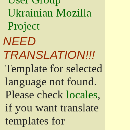
Ukrainian Mozilla
Project
NEED
TRANSLATION!!!
Template for selected
language not found.
Please check
locales
,
if you want translate
templates for