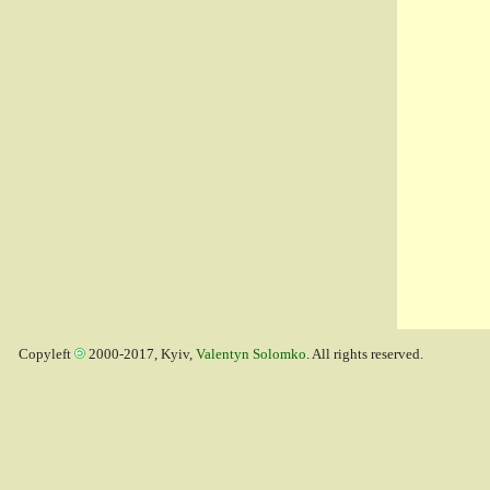
Copyleft
2000-2017, Kyiv,
Valentyn Solomko
. All rights reserved.