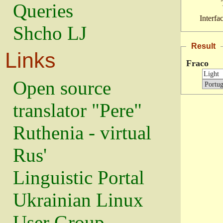
Queries
Interfa
Shcho LJ
Result
Links
Fraco
Open source
translator "Pere"
Ruthenia - virtual
Rus'
Linguistic Portal
Ukrainian Linux
User Group