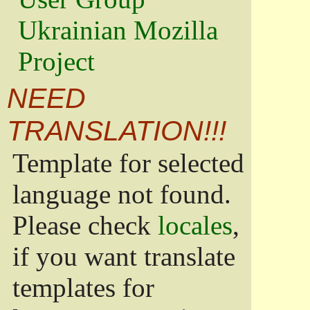
Ukrainian Mozilla
Project
NEED
TRANSLATION!!!
Template for selected
language not found.
Please check
locales
,
if you want translate
templates for