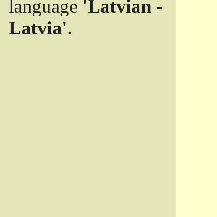
language
'Latvian -
Latvia'
.