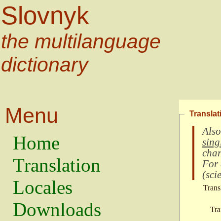
Slovnyk
the multilanguage
dictionary
Menu
Translat
Also
Home
sing
char
Translation
For
(
scie
Locales
Trans
Downloads
Tra