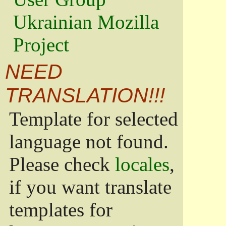
Ukrainian Mozilla
Project
NEED
TRANSLATION!!!
Template for selected
language not found.
Please check
locales
,
if you want translate
templates for