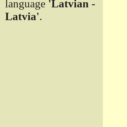
language
'Latvian -
Latvia'
.