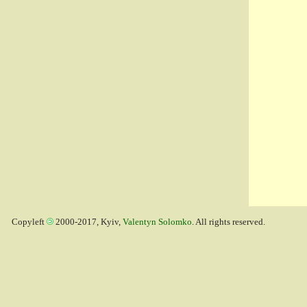
Copyleft
2000-2017, Kyiv,
Valentyn Solomko
. All rights reserved.