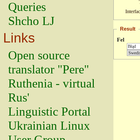
Queries
Interfa
Shcho LJ
Result
Links
Fel
Open source
translator "Pere"
Ruthenia - virtual
Rus'
Linguistic Portal
Ukrainian Linux
User Group