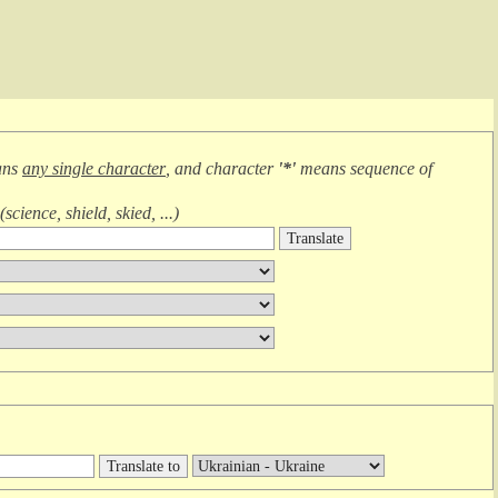
ans
any single character
, and character
'*'
means
sequence of
(
science, shield, skied, ...
)