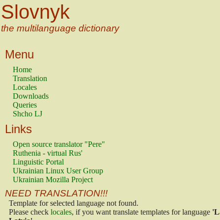
Slovnyk
the multilanguage dictionary
Menu
Home
Translation
Locales
Downloads
Queries
Shcho LJ
Links
Open source translator "Pere"
Ruthenia - virtual Rus'
Linguistic Portal
Ukrainian Linux User Group
Ukrainian Mozilla Project
NEED TRANSLATION!!!
Template for selected language not found.
Please check
locales
, if you want translate templates for language
'L