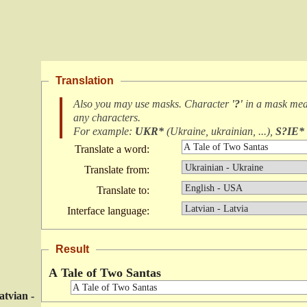
Translation
Also you may use masks. Character
'?'
in a mask me
any characters
.
For example:
UKR*
(
Ukraine, ukrainian, ...
),
S?IE*
Translate a word:
Translate from:
Translate to:
Interface language:
Result
A Tale of Two Santas
atvian -