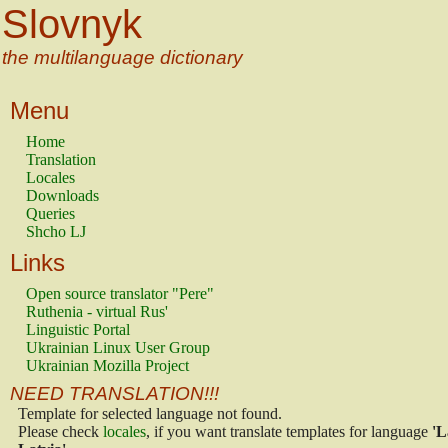
Slovnyk
the multilanguage dictionary
Menu
Home
Translation
Locales
Downloads
Queries
Shcho LJ
Links
Open source translator "Pere"
Ruthenia - virtual Rus'
Linguistic Portal
Ukrainian Linux User Group
Ukrainian Mozilla Project
NEED TRANSLATION!!!
Template for selected language not found.
Please check
locales
, if you want translate templates for language
'L