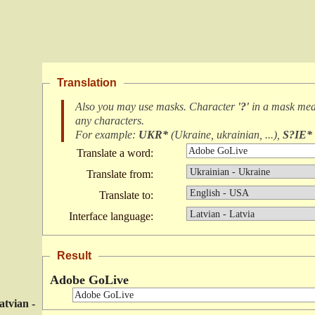
Translation
Also you may use masks. Character
'?'
in a mask me
any characters
.
For example:
UKR*
(
Ukraine, ukrainian, ...
),
S?IE*
Translate a word:
Translate from:
Translate to:
Interface language:
Result
Adobe GoLive
atvian -