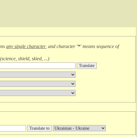
ans
any single character
, and character
'*'
means
sequence of
(
science, shield, skied, ...
)