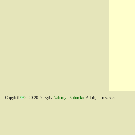
Copyleft
2000-2017, Kyiv,
Valentyn Solomko
. All rights reserved.