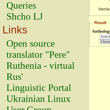
Queries
Interfa
Shcho LJ
Result
Links
Anthology
Open source
translator "Pere"
Ruthenia - virtual
Rus'
Linguistic Portal
Ukrainian Linux
User Group