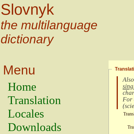
Slovnyk
the multilanguage
dictionary
Menu
Translat
Also
Home
sing
char
Translation
For
(
scie
Locales
Trans
Downloads
Tra