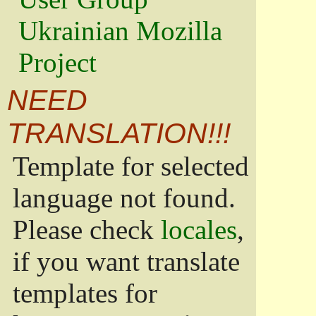
Ukrainian Mozilla
Project
NEED
TRANSLATION!!!
Template for selected
language not found.
Please check
locales
,
if you want translate
templates for