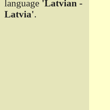
language
'Latvian -
Latvia'
.