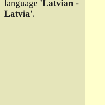
language
'Latvian -
Latvia'
.