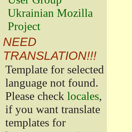
Ukrainian Mozilla
Project
NEED
TRANSLATION!!!
Template for selected
language not found.
Please check
locales
,
if you want translate
templates for