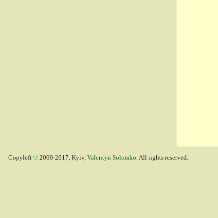
Copyleft
2000-2017, Kyiv,
Valentyn Solomko
. All rights reserved.