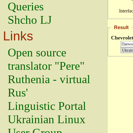
Queries
Interfa
Shcho LJ
Result
Links
Chevrole
Open source
translator "Pere"
Ruthenia - virtual
Rus'
Linguistic Portal
Ukrainian Linux
User Group