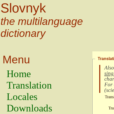
Slovnyk
the multilanguage
dictionary
Menu
Translat
Also
Home
sing
char
Translation
For
(
scie
Locales
Trans
Downloads
Tra