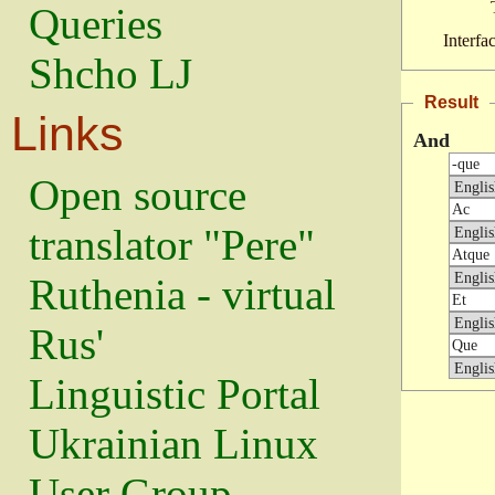
Queries
Interfa
Shcho LJ
Result
Links
And
Open source
translator "Pere"
Ruthenia - virtual
Rus'
Linguistic Portal
Ukrainian Linux
User Group