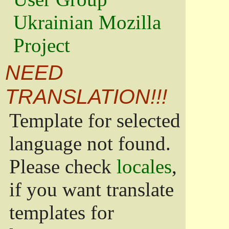
Ukrainian Mozilla
Project
NEED
TRANSLATION!!!
Template for selected
language not found.
Please check
locales
,
if you want translate
templates for