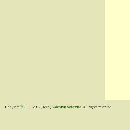
Copyleft
2000-2017, Kyiv,
Valentyn Solomko
. All rights reserved.