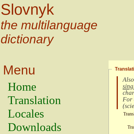
Slovnyk
the multilanguage
dictionary
Menu
Translat
Also
Home
sing
char
Translation
For
(
scie
Locales
Trans
Downloads
Tra