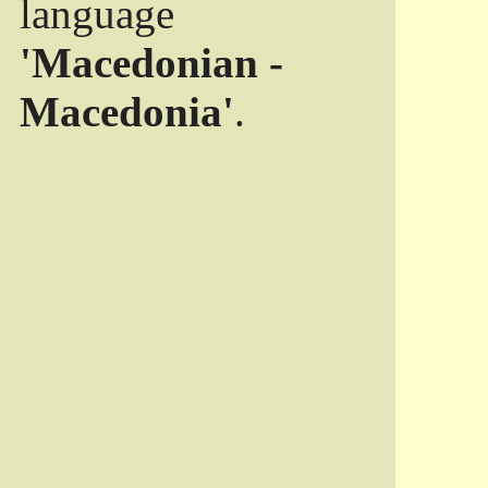
language
'Macedonian -
Macedonia'
.