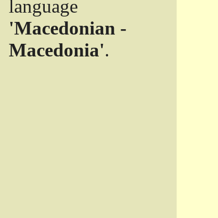
language
'Macedonian -
Macedonia'
.