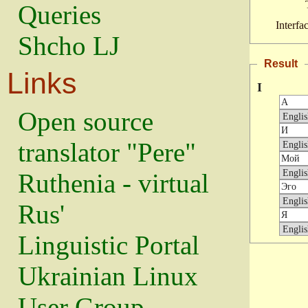
Queries
Interfa
Shcho LJ
Result
Links
I
Open source
translator "Pere"
Ruthenia - virtual
Rus'
Linguistic Portal
Ukrainian Linux
User Group