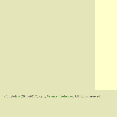
Copyleft
2000-2017, Kyiv,
Valentyn Solomko
. All rights reserved.