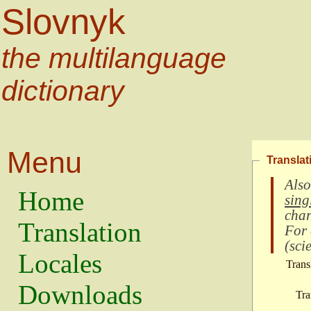
Slovnyk
the multilanguage
dictionary
Menu
Translat
Also
Home
sing
char
Translation
For
(
scie
Locales
Trans
Downloads
Tra