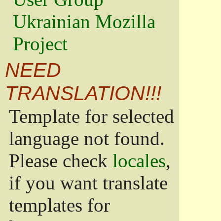
Ukrainian Mozilla
Project
NEED
TRANSLATION!!!
Template for selected
language not found.
Please check
locales
,
if you want translate
templates for