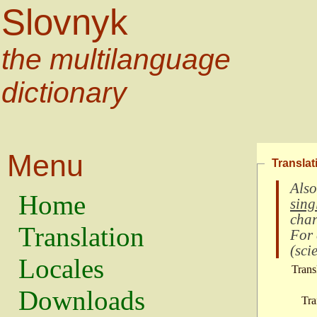
Slovnyk
the multilanguage
dictionary
Menu
Translat
Also
Home
sing
char
Translation
For
(
scie
Locales
Trans
Downloads
Tra