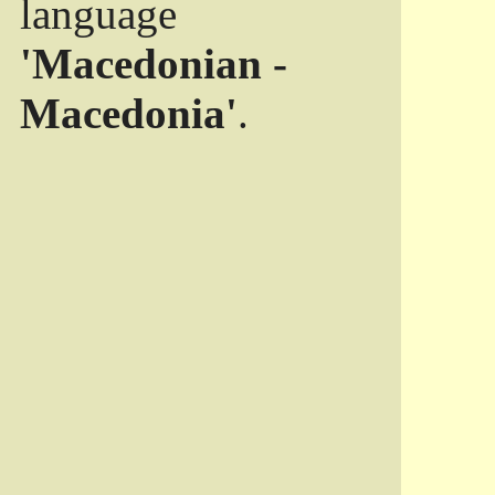
language
'Macedonian -
Macedonia'
.