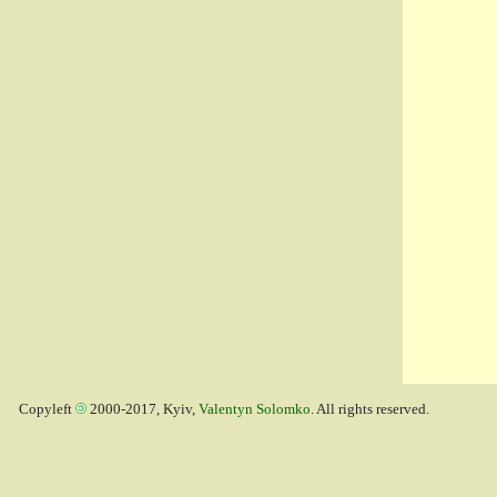
Copyleft
2000-2017, Kyiv,
Valentyn Solomko
. All rights reserved.