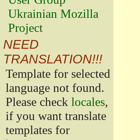
Ukrainian Mozilla
Project
NEED
TRANSLATION!!!
Template for selected
language not found.
Please check
locales
,
if you want translate
templates for