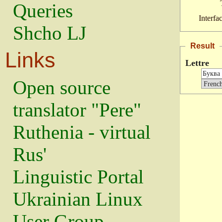
Queries
Interfa
Shcho LJ
Result
Links
Lettre
Open source
translator "Pere"
Ruthenia - virtual
Rus'
Linguistic Portal
Ukrainian Linux
User Group