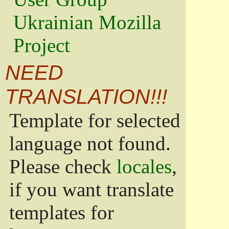
Ukrainian Mozilla
Project
NEED
TRANSLATION!!!
Template for selected
language not found.
Please check
locales
,
if you want translate
templates for