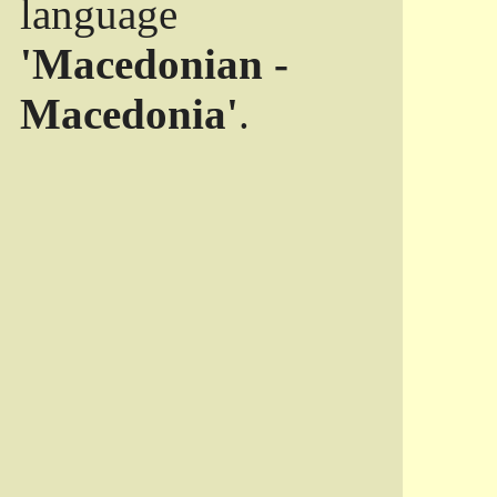
language
'Macedonian -
Macedonia'
.