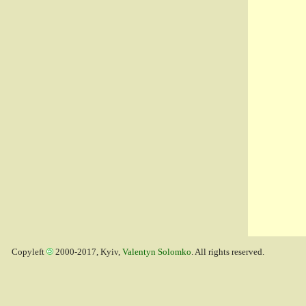
Copyleft
2000-2017, Kyiv,
Valentyn Solomko
. All rights reserved.