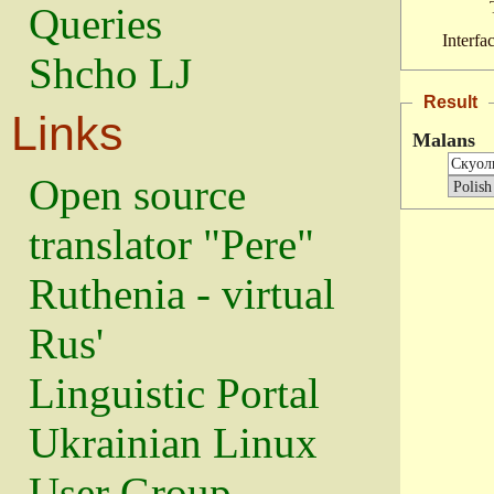
Queries
Interfa
Shcho LJ
Result
Links
Malans
Open source
translator "Pere"
Ruthenia - virtual
Rus'
Linguistic Portal
Ukrainian Linux
User Group