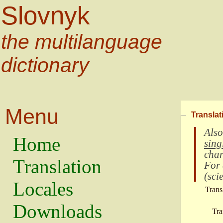
Slovnyk
the multilanguage
dictionary
Menu
Translat
Also
Home
sing
char
Translation
For
(
scie
Locales
Trans
Downloads
Tra