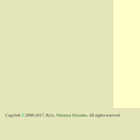
Copyleft
2000-2017, Kyiv,
Valentyn Solomko
. All rights reserved.