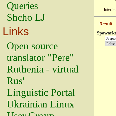
Queries
Interfa
Shcho LJ
Result
Links
Spawark
Open source
translator "Pere"
Ruthenia - virtual
Rus'
Linguistic Portal
Ukrainian Linux
User Group