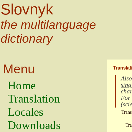
Slovnyk
the multilanguage
dictionary
Menu
Translat
Also
Home
sing
char
Translation
For
(
scie
Locales
Trans
Downloads
Tra