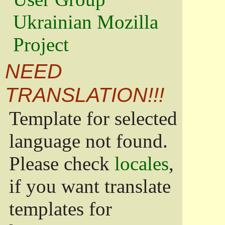
Ukrainian Mozilla
Project
NEED
TRANSLATION!!!
Template for selected
language not found.
Please check
locales
,
if you want translate
templates for