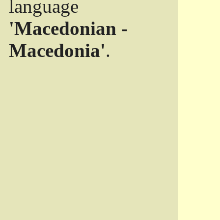
language
'Macedonian -
Macedonia'
.