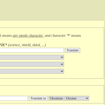
sk means
any single character
, and character
'*'
means
?IE*
(
science, shield, skied, ...
)