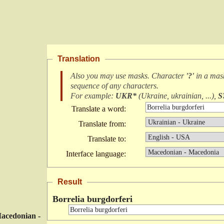
Translation
Also you may use masks. Character
'?'
in a ma
sequence of any characters
.
For example:
UKR*
(
Ukraine, ukrainian, ...
),
S
Translate a word:
Translate from:
Translate to:
Interface language:
Result
Borrelia burgdorferi
acedonian -