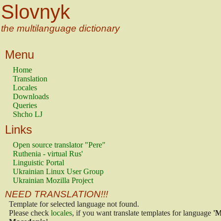
Slovnyk
the multilanguage dictionary
Menu
Home
Translation
Locales
Downloads
Queries
Shcho LJ
Links
Open source translator "Pere"
Ruthenia - virtual Rus'
Linguistic Portal
Ukrainian Linux User Group
Ukrainian Mozilla Project
NEED TRANSLATION!!!
Template for selected language not found.
Please check
locales
, if you want translate templates for language
'M