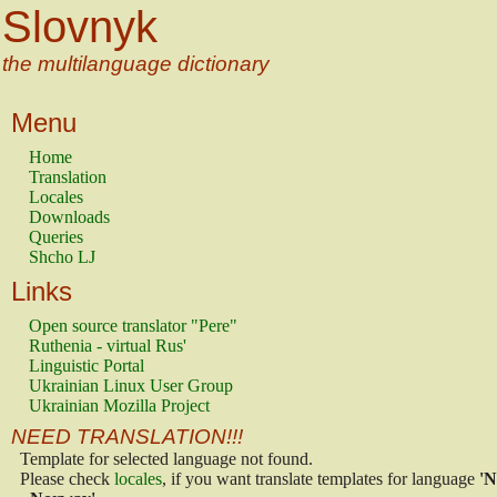
Slovnyk
the multilanguage dictionary
Menu
Home
Translation
Locales
Downloads
Queries
Shcho LJ
Links
Open source translator "Pere"
Ruthenia - virtual Rus'
Linguistic Portal
Ukrainian Linux User Group
Ukrainian Mozilla Project
NEED TRANSLATION!!!
Template for selected language not found.
Please check
locales
, if you want translate templates for language
'N