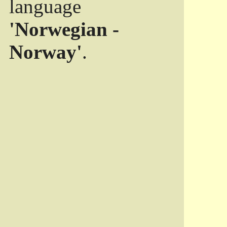
language
'Norwegian -
Norway'
.