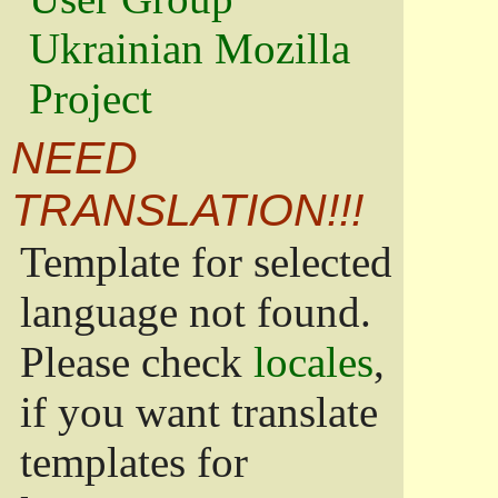
Ukrainian Mozilla
Project
NEED
TRANSLATION!!!
Template for selected
language not found.
Please check
locales
,
if you want translate
templates for