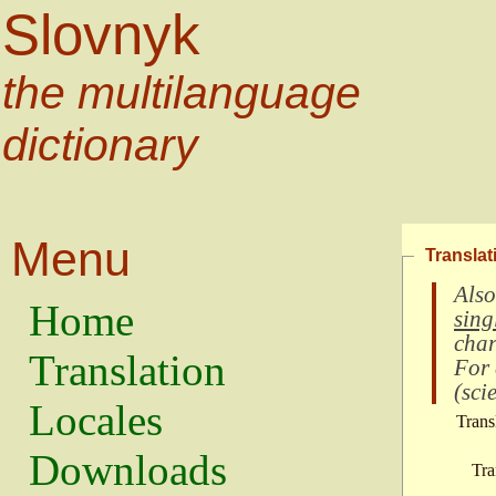
Slovnyk
the multilanguage
dictionary
Menu
Translat
Also
Home
sing
char
Translation
For
(
scie
Locales
Trans
Downloads
Tra