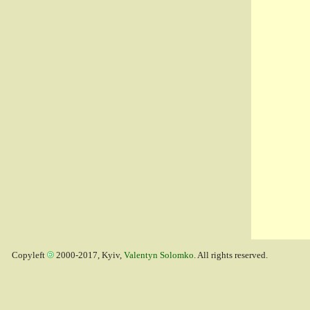
Copyleft
2000-2017, Kyiv,
Valentyn Solomko
. All rights reserved.