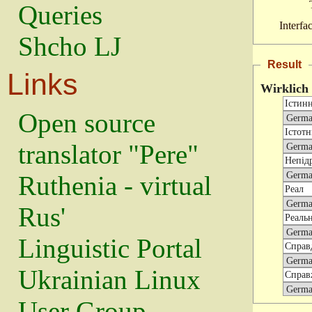
Queries
Interfa
Shcho LJ
Result
Links
Wirklich
Open source
translator "Pere"
Ruthenia - virtual
Rus'
Linguistic Portal
Ukrainian Linux
User Group