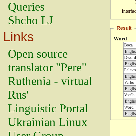
Queries
Interfa
Shcho LJ
Result
Links
Word
Open source
translator "Pere"
Ruthenia - virtual
Rus'
Linguistic Portal
Ukrainian Linux
User Group