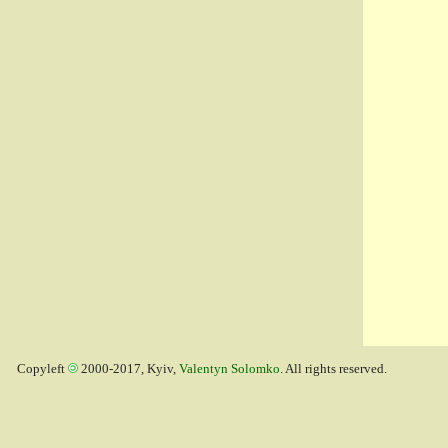
Copyleft
2000-2017, Kyiv,
Valentyn Solomko
. All rights reserved.