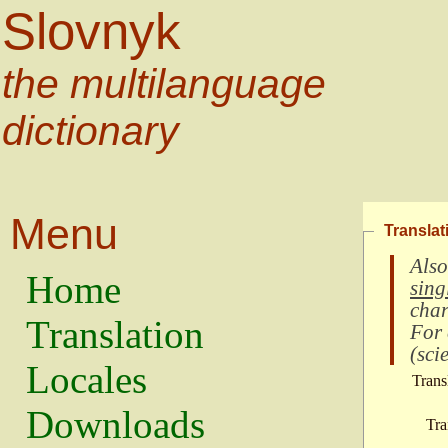
Slovnyk
the multilanguage
dictionary
Menu
Translat
Also
Home
sing
char
Translation
For
(
scie
Locales
Trans
Downloads
Tra