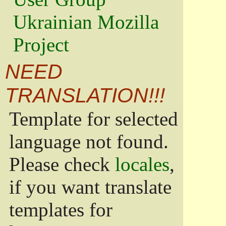
Ukrainian Mozilla
Project
NEED
TRANSLATION!!!
Template for selected
language not found.
Please check
locales
,
if you want translate
templates for