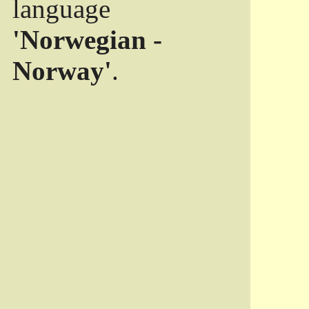
language
'Norwegian -
Norway'
.