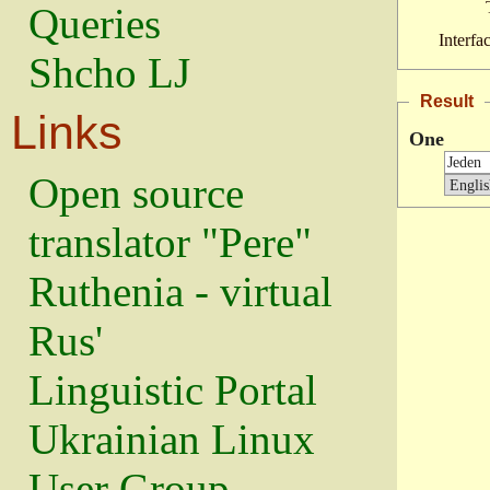
Queries
Interfa
Shcho LJ
Result
Links
One
Open source
translator "Pere"
Ruthenia - virtual
Rus'
Linguistic Portal
Ukrainian Linux
User Group