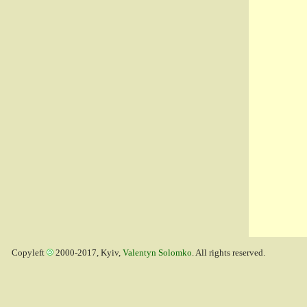
Copyleft
2000-2017, Kyiv,
Valentyn Solomko
. All rights reserved.