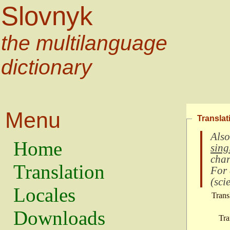
Slovnyk
the multilanguage
dictionary
Menu
Translat
Also
Home
sing
char
Translation
For
(
scie
Locales
Trans
Downloads
Tra