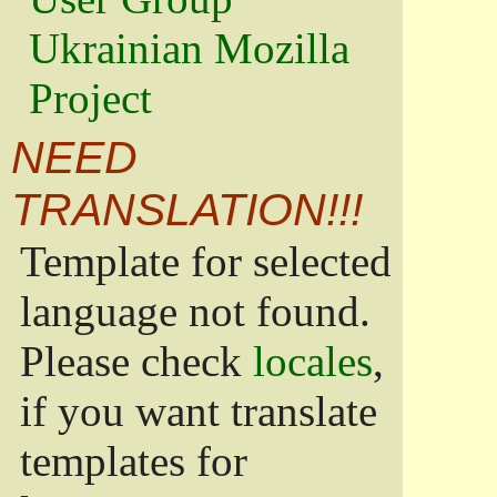
Ukrainian Mozilla
Project
NEED
TRANSLATION!!!
Template for selected
language not found.
Please check
locales
,
if you want translate
templates for