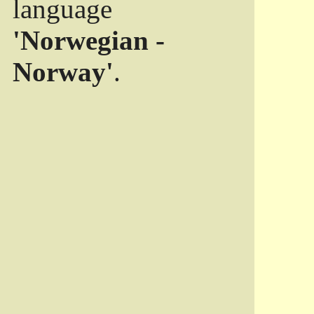
language
'Norwegian -
Norway'
.