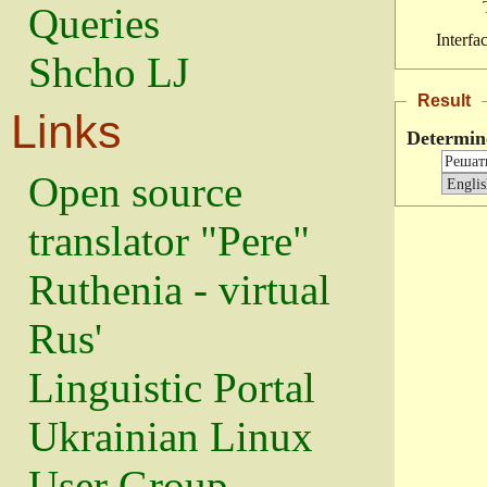
Queries
Interfa
Shcho LJ
Result
Links
Determin
Open source
translator "Pere"
Ruthenia - virtual
Rus'
Linguistic Portal
Ukrainian Linux
User Group