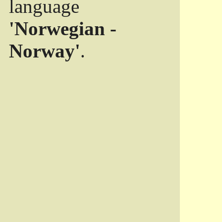
language
'Norwegian -
Norway'
.