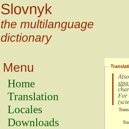
Slovnyk
the multilanguage
dictionary
Menu
Translat
Also
Home
sing
char
Translation
For
(
scie
Locales
Trans
Downloads
Tra