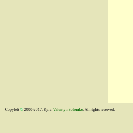
Copyleft
2000-2017, Kyiv,
Valentyn Solomko
. All rights reserved.