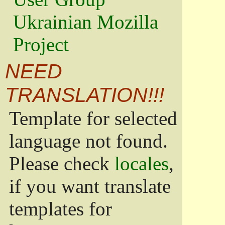
Ukrainian Mozilla
Project
NEED
TRANSLATION!!!
Template for selected
language not found.
Please check
locales
,
if you want translate
templates for