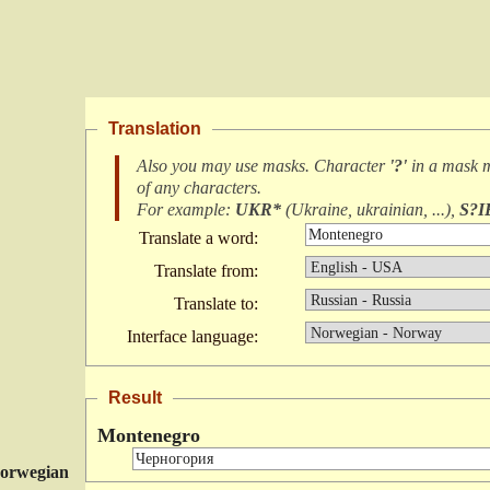
Translation
Also you may use masks. Character
'?'
in a mask 
of any characters
.
For example:
UKR*
(
Ukraine, ukrainian, ...
),
S?I
Translate a word:
Translate from:
Translate to:
Interface language:
Result
Montenegro
orwegian