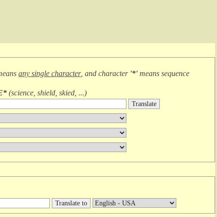
means
any single character
, and character
'*'
means
sequence
E*
(
science, shield, skied, ...
)