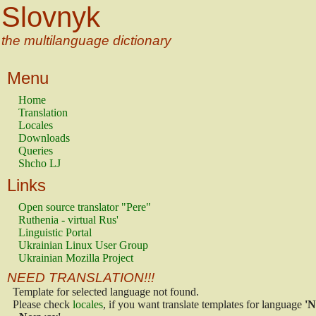
Slovnyk
the multilanguage dictionary
Menu
Home
Translation
Locales
Downloads
Queries
Shcho LJ
Links
Open source translator "Pere"
Ruthenia - virtual Rus'
Linguistic Portal
Ukrainian Linux User Group
Ukrainian Mozilla Project
NEED TRANSLATION!!!
Template for selected language not found.
Please check
locales
, if you want translate templates for language
'N