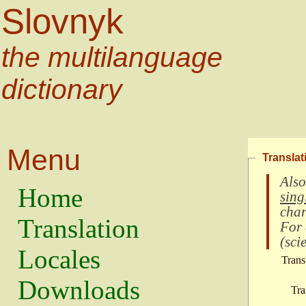
Slovnyk
the multilanguage
dictionary
Menu
Translat
Also
Home
sing
char
Translation
For
(
scie
Locales
Trans
Downloads
Tra