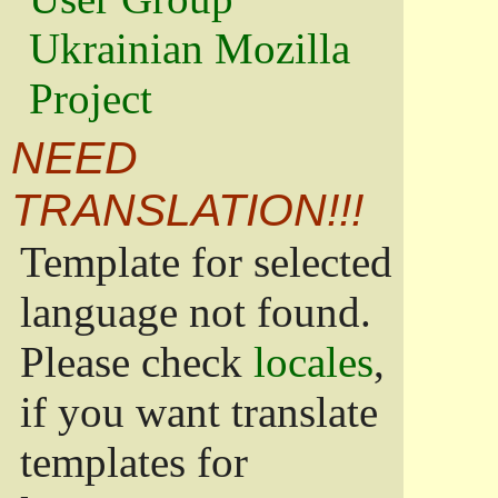
Ukrainian Mozilla
Project
NEED
TRANSLATION!!!
Template for selected
language not found.
Please check
locales
,
if you want translate
templates for