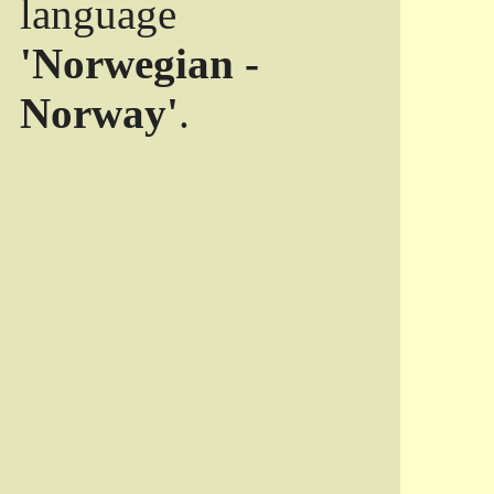
language
'Norwegian -
Norway'
.