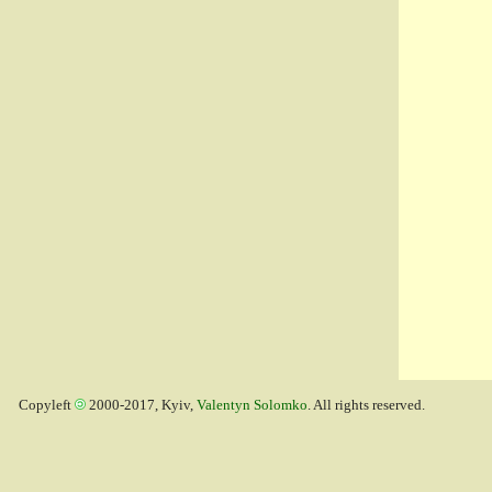
Copyleft
2000-2017, Kyiv,
Valentyn Solomko
. All rights reserved.