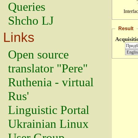
Queries
Interfa
Shcho LJ
Result
Links
Acquisiti
Open source
translator "Pere"
Ruthenia - virtual
Rus'
Linguistic Portal
Ukrainian Linux
User Group