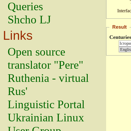
Queries
Interfa
Shcho LJ
Result
Links
Centurie
Open source
translator "Pere"
Ruthenia - virtual
Rus'
Linguistic Portal
Ukrainian Linux
User Group