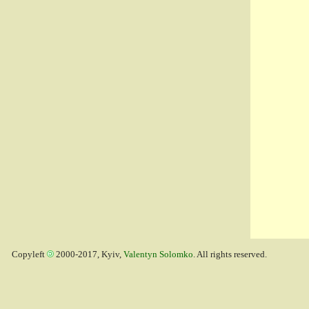
Copyleft
2000-2017, Kyiv,
Valentyn Solomko
. All rights reserved.