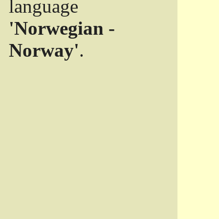
language
'Norwegian -
Norway'
.