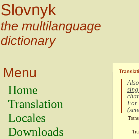
Slovnyk
the multilanguage
dictionary
Menu
Translat
Also
Home
sing
char
Translation
For
(
scie
Locales
Trans
Downloads
Tra