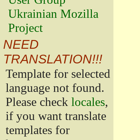
Ukrainian Mozilla
Project
NEED
TRANSLATION!!!
Template for selected
language not found.
Please check
locales
,
if you want translate
templates for