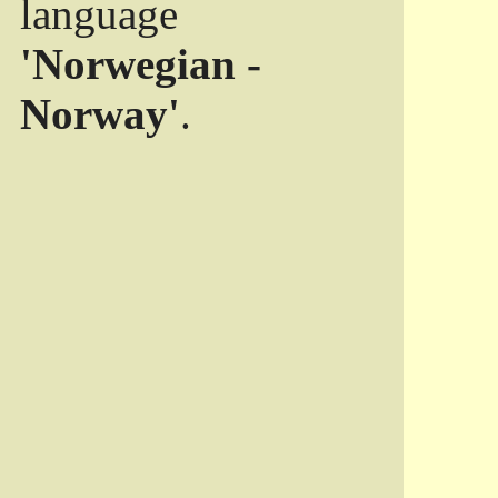
language
'Norwegian -
Norway'
.