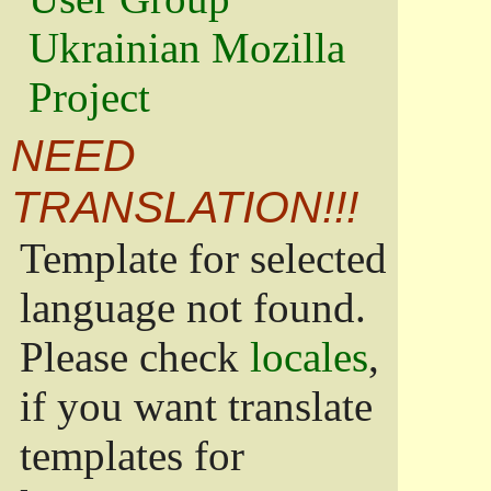
Ukrainian Mozilla
Project
NEED
TRANSLATION!!!
Template for selected
language not found.
Please check
locales
,
if you want translate
templates for