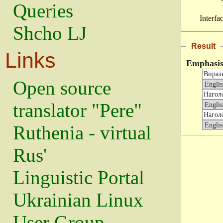
Queries
Interfa
Shcho LJ
Result
Links
Emphasi
Open source
translator "Pere"
Ruthenia - virtual
Rus'
Linguistic Portal
Ukrainian Linux
User Group