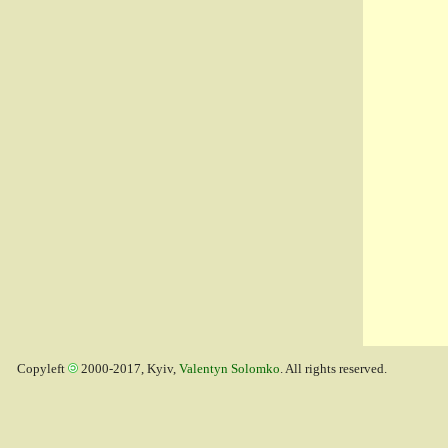
Copyleft
2000-2017, Kyiv,
Valentyn Solomko
. All rights reserved.