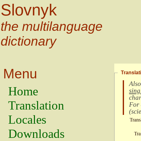
Slovnyk
the multilanguage
dictionary
Menu
Translat
Also
Home
sing
char
Translation
For
(
scie
Locales
Trans
Downloads
Tra