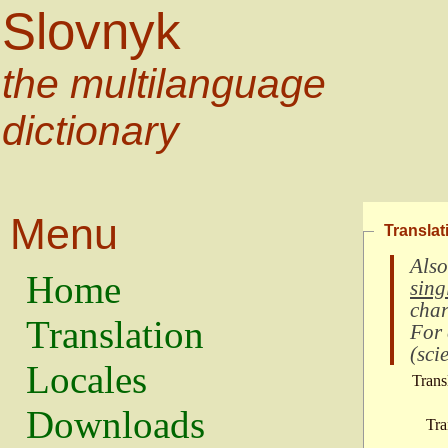
Slovnyk
the multilanguage
dictionary
Menu
Translat
Also
Home
sing
char
Translation
For
(
scie
Locales
Trans
Downloads
Tra