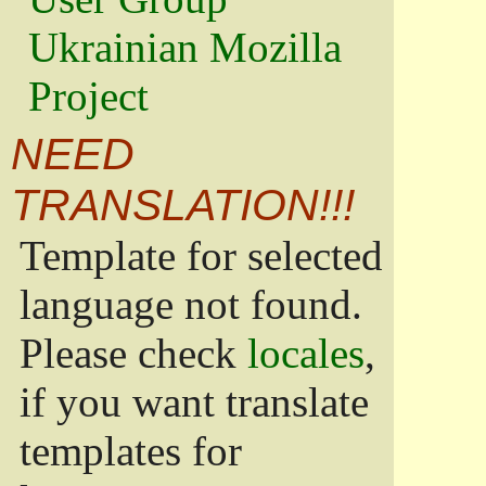
Ukrainian Mozilla
Project
NEED
TRANSLATION!!!
Template for selected
language not found.
Please check
locales
,
if you want translate
templates for