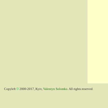
Copyleft
2000-2017, Kyiv,
Valentyn Solomko
. All rights reserved.