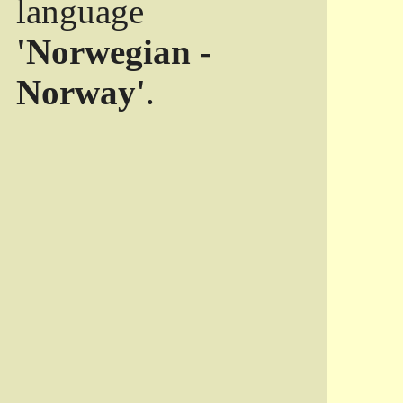
language
'Norwegian -
Norway'
.