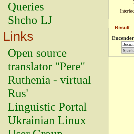
Queries
Interfa
Shcho LJ
Result
Links
Encender
Open source
translator "Pere"
Ruthenia - virtual
Rus'
Linguistic Portal
Ukrainian Linux
User Group