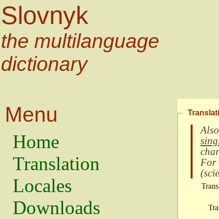
Slovnyk
the multilanguage
dictionary
Menu
Translat
Also
Home
sing
char
Translation
For
(
scie
Locales
Trans
Downloads
Tra