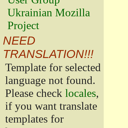
Ukrainian Mozilla
Project
NEED
TRANSLATION!!!
Template for selected
language not found.
Please check
locales
,
if you want translate
templates for