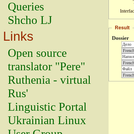
Queries
Interfa
Shcho LJ
Result
Links
Dossier
Open source
translator "Pere"
Ruthenia - virtual
Rus'
Linguistic Portal
Ukrainian Linux
User Group