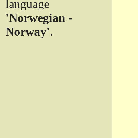
language
'Norwegian -
Norway'
.