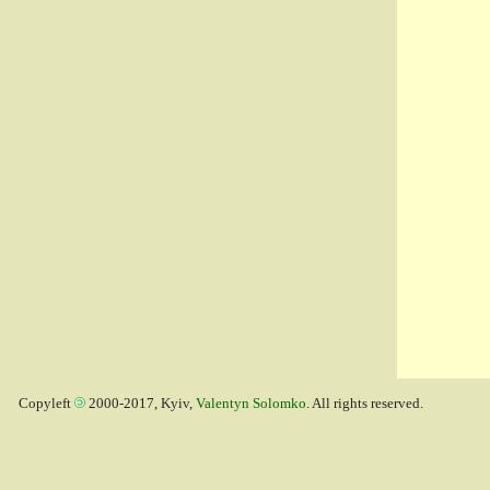
Copyleft
2000-2017, Kyiv,
Valentyn Solomko
. All rights reserved.