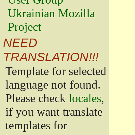
Ukrainian Mozilla
Project
NEED
TRANSLATION!!!
Template for selected
language not found.
Please check
locales
,
if you want translate
templates for