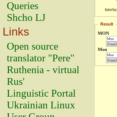
Queries
Interfa
Shcho LJ
Result
Links
MON
Open source
Mon
translator "Pere"
Ruthenia - virtual
Rus'
Linguistic Portal
Ukrainian Linux
User Group