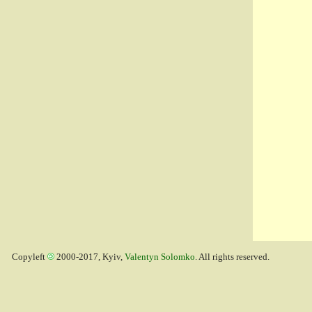
Copyleft
2000-2017, Kyiv,
Valentyn Solomko
. All rights reserved.