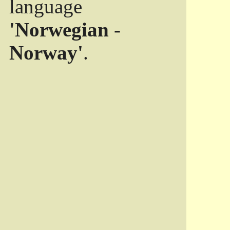
language
'Norwegian -
Norway'
.