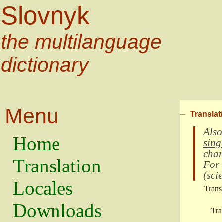
Slovnyk
the multilanguage
dictionary
Menu
Translat
Also
Home
sing
char
Translation
For
(
scie
Locales
Trans
Downloads
Tra