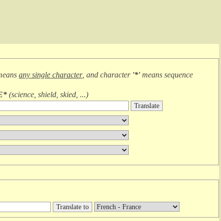
means
any single character
, and character
'*'
means
sequence
E*
(
science, shield, skied, ...
)