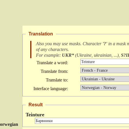
Translation
Also you may use masks. Character
'?'
in a mask 
of any characters
.
For example:
UKR*
(
Ukraine, ukrainian, ...
),
S?I
Translate a word:
Translate from:
Translate to:
Interface language:
Result
Teinture
orwegian