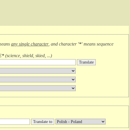
means
any single character
, and character
'*'
means
sequence
E*
(
science, shield, skied, ...
)