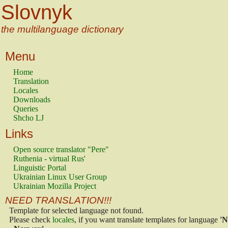
Slovnyk
the multilanguage dictionary
Menu
Home
Translation
Locales
Downloads
Queries
Shcho LJ
Links
Open source translator "Pere"
Ruthenia - virtual Rus'
Linguistic Portal
Ukrainian Linux User Group
Ukrainian Mozilla Project
NEED TRANSLATION!!!
Template for selected language not found.
Please check
locales
, if you want translate templates for language
'N