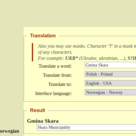
Translation
Also you may use masks. Character
'?'
in a mask 
of any characters
.
For example:
UKR*
(
Ukraine, ukrainian, ...
),
S?I
Translate a word:
Translate from:
Translate to:
Interface language:
Result
Gmina Skara
orwegian