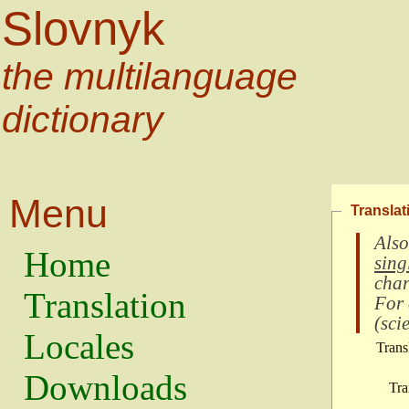
Slovnyk
the multilanguage
dictionary
Menu
Translat
Also
Home
sing
char
Translation
For
(
scie
Locales
Trans
Downloads
Tra