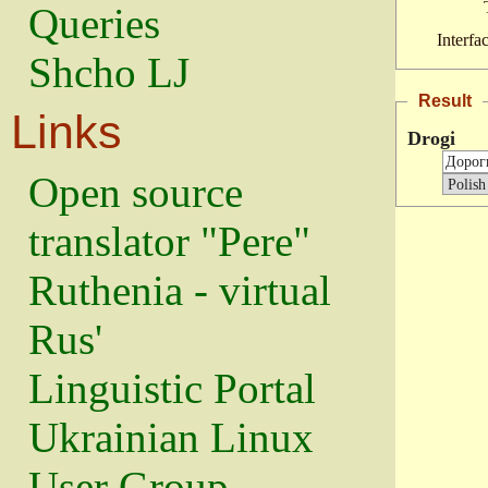
Queries
Interfa
Shcho LJ
Result
Links
Drogi
Open source
translator "Pere"
Ruthenia - virtual
Rus'
Linguistic Portal
Ukrainian Linux
User Group