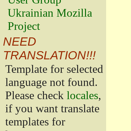
Ukrainian Mozilla
Project
NEED
TRANSLATION!!!
Template for selected
language not found.
Please check
locales
,
if you want translate
templates for