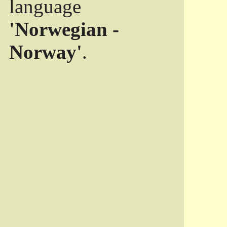
language
'Norwegian -
Norway'
.