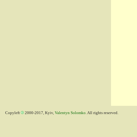
Copyleft
2000-2017, Kyiv,
Valentyn Solomko
. All rights reserved.