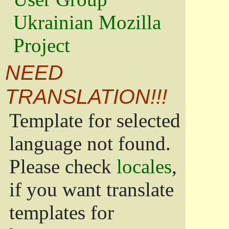
Ukrainian Mozilla
Project
NEED
TRANSLATION!!!
Template for selected
language not found.
Please check
locales
,
if you want translate
templates for