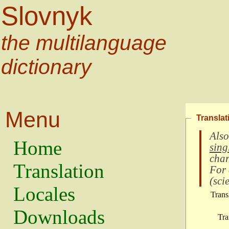
Slovnyk
the multilanguage
dictionary
Menu
Translat
Also
Home
sing
char
Translation
For
(
scie
Locales
Trans
Downloads
Tra