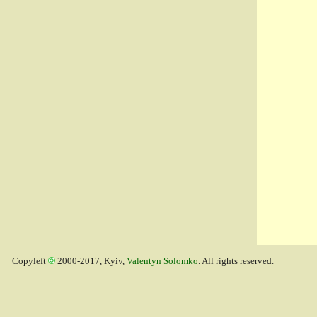
Copyleft
2000-2017, Kyiv,
Valentyn Solomko
. All rights reserved.