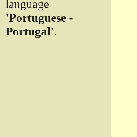
language
'Portuguese -
Portugal'
.