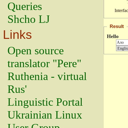
Queries
Interfa
Shcho LJ
Result
Links
Hello
Open source
translator "Pere"
Ruthenia - virtual
Rus'
Linguistic Portal
Ukrainian Linux
User Group