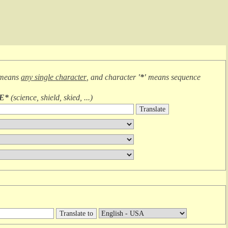
 means
any single character
, and character
'*'
means
sequence
IE*
(
science, shield, skied, ...
)