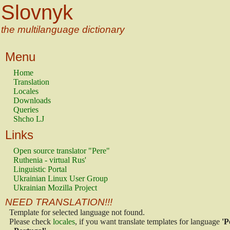
Slovnyk
the multilanguage dictionary
Menu
Home
Translation
Locales
Downloads
Queries
Shcho LJ
Links
Open source translator "Pere"
Ruthenia - virtual Rus'
Linguistic Portal
Ukrainian Linux User Group
Ukrainian Mozilla Project
NEED TRANSLATION!!!
Template for selected language not found.
Please check
locales
, if you want translate templates for language
'P