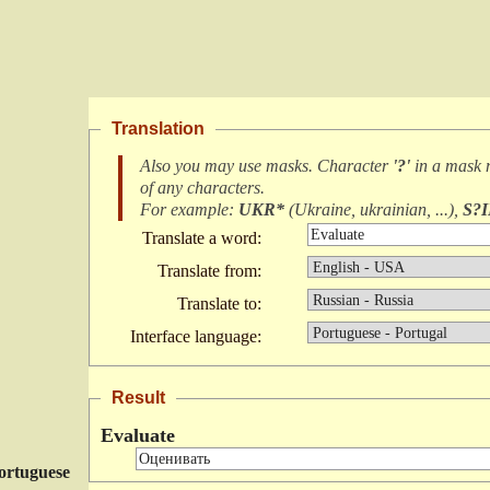
Translation
Also you may use masks. Character
'?'
in a mask
of any characters
.
For example:
UKR*
(
Ukraine, ukrainian, ...
),
S?
Translate a word:
Translate from:
Translate to:
Interface language:
Result
Evaluate
ortuguese