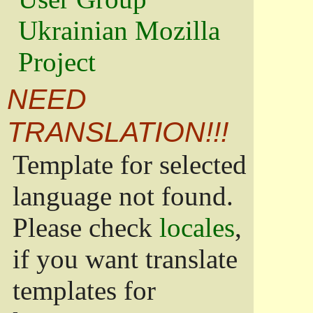
Ukrainian Mozilla
Project
NEED
TRANSLATION!!!
Template for selected
language not found.
Please check
locales
,
if you want translate
templates for