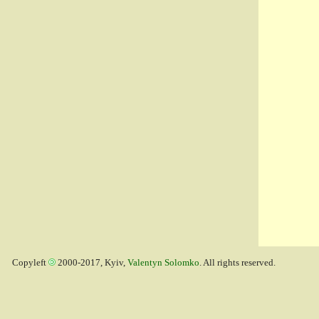
Copyleft
2000-2017, Kyiv,
Valentyn Solomko
. All rights reserved.