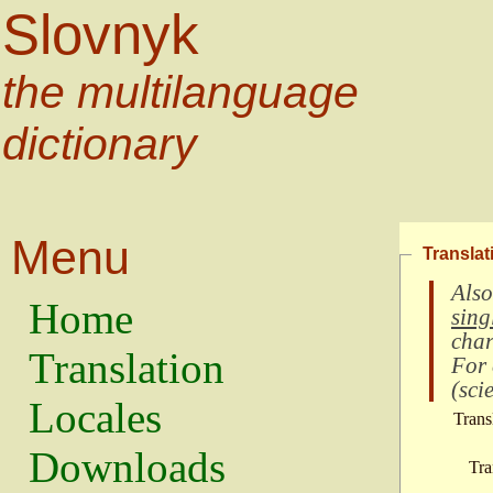
Slovnyk
the multilanguage
dictionary
Menu
Translat
Also
Home
sing
char
Translation
For
(
scie
Locales
Trans
Downloads
Tra