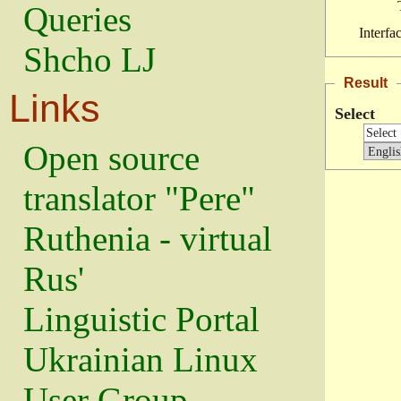
Queries
Interfa
Shcho LJ
Result
Links
Select
Open source
translator "Pere"
Ruthenia - virtual
Rus'
Linguistic Portal
Ukrainian Linux
User Group