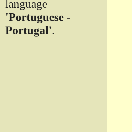
language
'Portuguese -
Portugal'
.