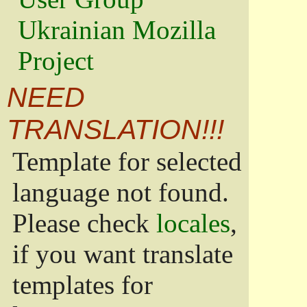
Ukrainian Mozilla
Project
NEED
TRANSLATION!!!
Template for selected
language not found.
Please check
locales
,
if you want translate
templates for