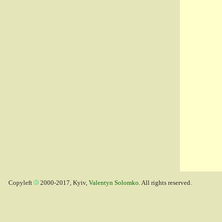
Copyleft
2000-2017, Kyiv,
Valentyn Solomko
. All rights reserved.