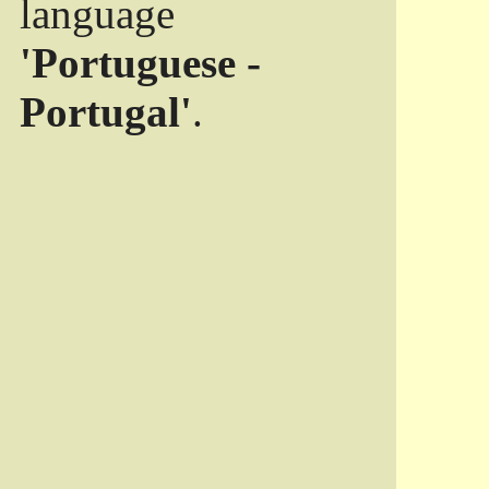
language
'Portuguese -
Portugal'
.