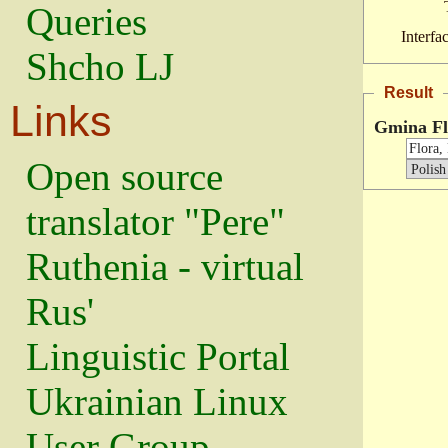
Queries
Interfa
Shcho LJ
Result
Links
Gmina Fl
Open source
translator "Pere"
Ruthenia - virtual
Rus'
Linguistic Portal
Ukrainian Linux
User Group