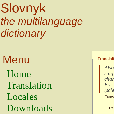
Slovnyk
the multilanguage
dictionary
Menu
Translat
Also
Home
sing
char
Translation
For
(
scie
Locales
Trans
Downloads
Tra