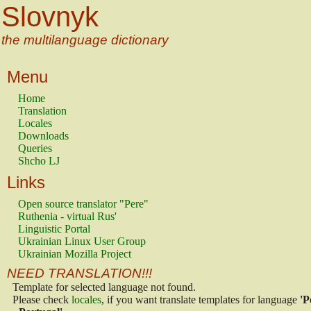
Slovnyk
the multilanguage dictionary
Menu
Home
Translation
Locales
Downloads
Queries
Shcho LJ
Links
Open source translator "Pere"
Ruthenia - virtual Rus'
Linguistic Portal
Ukrainian Linux User Group
Ukrainian Mozilla Project
NEED TRANSLATION!!!
Template for selected language not found.
Please check
locales
, if you want translate templates for language
'P