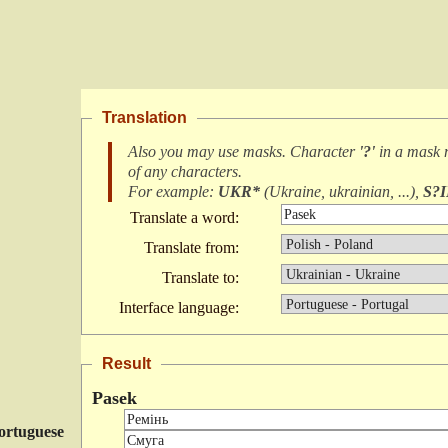
Translation
Also you may use masks. Character
'?'
in a mask
of any characters
.
For example:
UKR*
(
Ukraine, ukrainian, ...
),
S?
Translate a word:
Translate from:
Translate to:
Interface language:
Result
Pasek
ortuguese