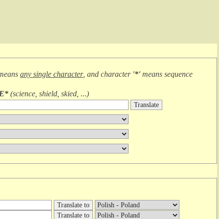
 means
any single character
, and character
'*'
means
sequence
IE*
(
science, shield, skied, ...
)