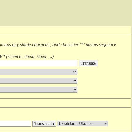
 means
any single character
, and character
'*'
means
sequence
IE*
(
science, shield, skied, ...
)