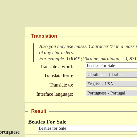
Translation
Also you may use masks. Character
'?'
in a mask
of any characters
.
For example:
UKR*
(
Ukraine, ukrainian, ...
),
S?
Translate a word:
Translate from:
Translate to:
Interface language:
Result
Beatles For Sale
ortuguese