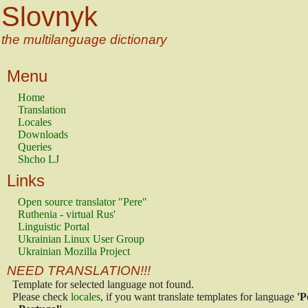
Slovnyk
the multilanguage dictionary
Menu
Home
Translation
Locales
Downloads
Queries
Shcho LJ
Links
Open source translator "Pere"
Ruthenia - virtual Rus'
Linguistic Portal
Ukrainian Linux User Group
Ukrainian Mozilla Project
NEED TRANSLATION!!!
Template for selected language not found.
Please check
locales
, if you want translate templates for language
'P