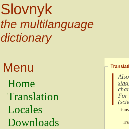
Slovnyk
the multilanguage
dictionary
Menu
Translat
Also
Home
sing
char
Translation
For
(
scie
Locales
Trans
Downloads
Tra