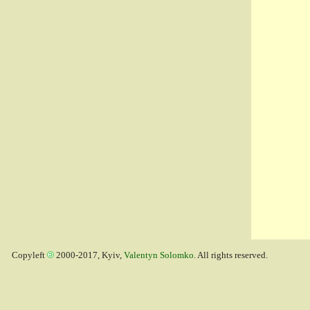
Copyleft
2000-2017, Kyiv,
Valentyn Solomko
. All rights reserved.