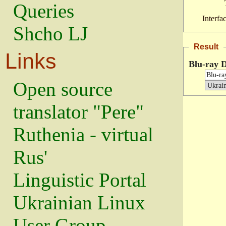
Queries
Interfa
Shcho LJ
Result
Links
Blu-ray D
Open source
translator "Pere"
Ruthenia - virtual
Rus'
Linguistic Portal
Ukrainian Linux
User Group