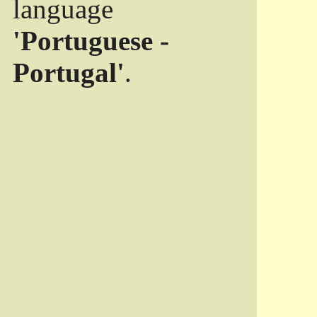
language
'Portuguese -
Portugal'
.