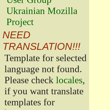
Ukrainian Mozilla
Project
NEED
TRANSLATION!!!
Template for selected
language not found.
Please check
locales
,
if you want translate
templates for