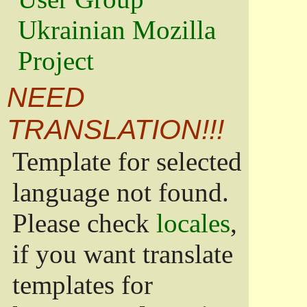
Ukrainian Mozilla
Project
NEED
TRANSLATION!!!
Template for selected
language not found.
Please check
locales
,
if you want translate
templates for