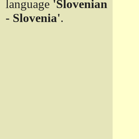
language
'Slovenian
- Slovenia'
.