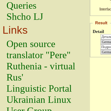
Queries
Interfa
Shcho LJ
Result
Links
Detail
Open source
translator "Pere"
Ruthenia - virtual
Rus'
Linguistic Portal
Ukrainian Linux
User Group