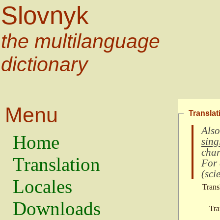
Slovnyk
the multilanguage
dictionary
Menu
Translat
Also
Home
sing
char
Translation
For
(
scie
Locales
Trans
Downloads
Tra