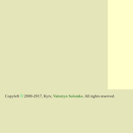
Copyleft
2000-2017, Kyiv,
Valentyn Solomko
. All rights reserved.