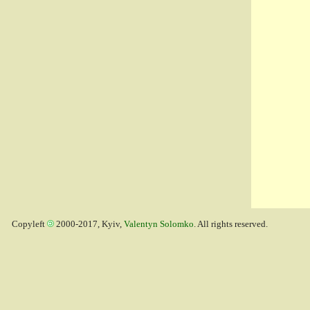
Copyleft
2000-2017, Kyiv,
Valentyn Solomko
. All rights reserved.