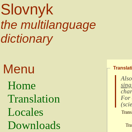
Slovnyk
the multilanguage
dictionary
Menu
Translat
Also
Home
sing
char
Translation
For
(
scie
Locales
Trans
Downloads
Tra