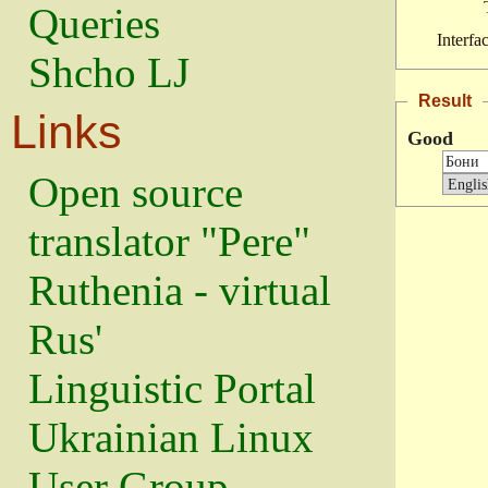
Queries
Interfa
Shcho LJ
Result
Links
Good
Open source
translator "Pere"
Ruthenia - virtual
Rus'
Linguistic Portal
Ukrainian Linux
User Group