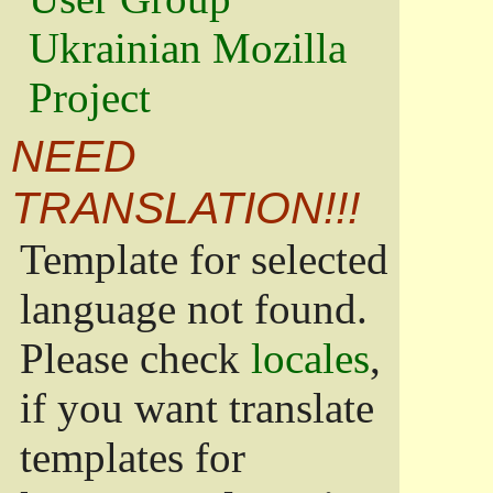
Ukrainian Mozilla
Project
NEED
TRANSLATION!!!
Template for selected
language not found.
Please check
locales
,
if you want translate
templates for