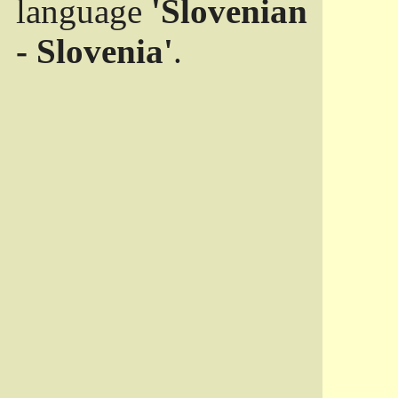
language
'Slovenian
- Slovenia'
.