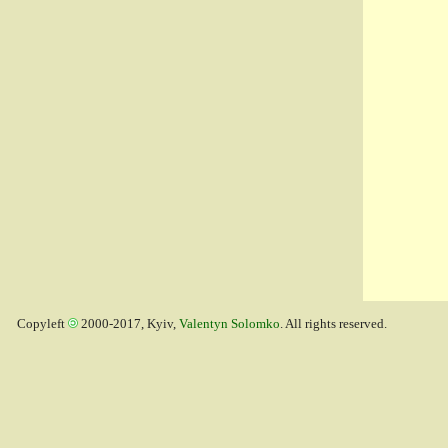
Copyleft
2000-2017, Kyiv,
Valentyn Solomko
. All rights reserved.