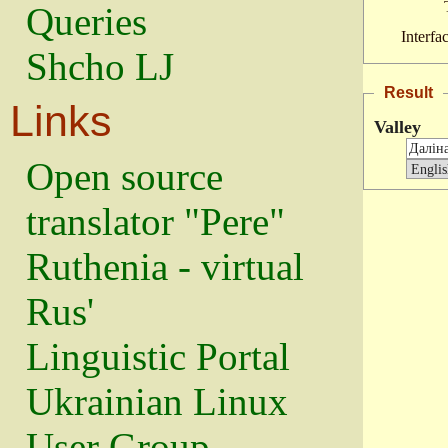
Queries
Interfa
Shcho LJ
Result
Links
Valley
Open source
translator "Pere"
Ruthenia - virtual
Rus'
Linguistic Portal
Ukrainian Linux
User Group