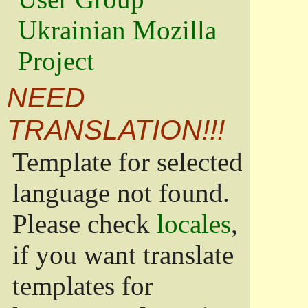
Ukrainian Mozilla
Project
NEED
TRANSLATION!!!
Template for selected
language not found.
Please check
locales
,
if you want translate
templates for