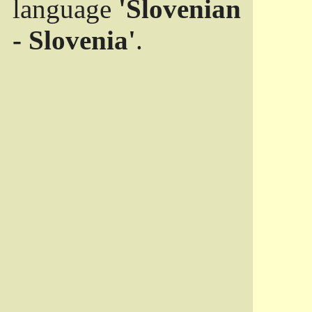
language
'Slovenian
- Slovenia'
.