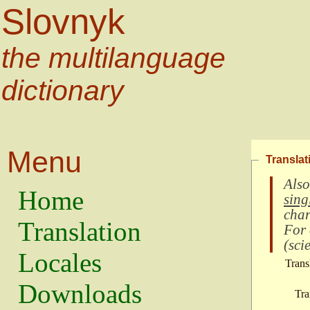
Slovnyk
the multilanguage
dictionary
Menu
Translat
Also
Home
sing
char
Translation
For
(
scie
Locales
Trans
Downloads
Tra