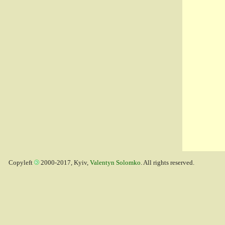
Copyleft
2000-2017, Kyiv,
Valentyn Solomko
. All rights reserved.