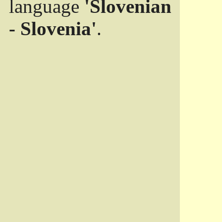
language
'Slovenian
- Slovenia'
.