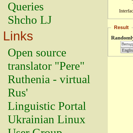
Queries
Interfa
Shcho LJ
Result
Links
Randoml
Open source
translator "Pere"
Ruthenia - virtual
Rus'
Linguistic Portal
Ukrainian Linux
User Group