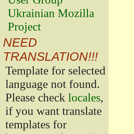
Ukrainian Mozilla
Project
NEED
TRANSLATION!!!
Template for selected
language not found.
Please check
locales
,
if you want translate
templates for