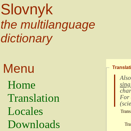
Slovnyk
the multilanguage
dictionary
Menu
Translat
Also
Home
sing
char
Translation
For
(
scie
Locales
Trans
Downloads
Tra