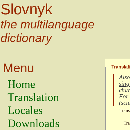
Slovnyk
the multilanguage
dictionary
Menu
Translat
Also
Home
sing
char
Translation
For
(
scie
Locales
Trans
Downloads
Tra