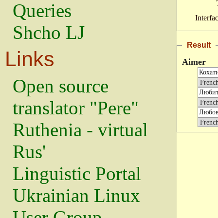
Queries
Interfa
Shcho LJ
Result
Links
Aimer
Open source
translator "Pere"
Ruthenia - virtual
Rus'
Linguistic Portal
Ukrainian Linux
User Group