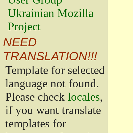
Ukrainian Mozilla
Project
NEED
TRANSLATION!!!
Template for selected
language not found.
Please check
locales
,
if you want translate
templates for