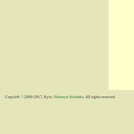
Copyleft
2000-2017, Kyiv,
Valentyn Solomko
. All rights reserved.