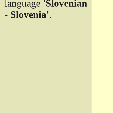
language
'Slovenian
- Slovenia'
.