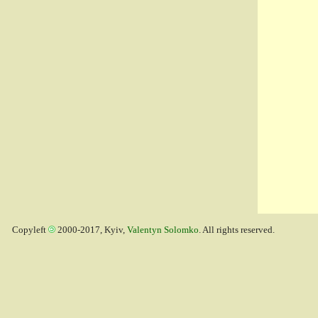
Copyleft
2000-2017, Kyiv,
Valentyn Solomko
. All rights reserved.