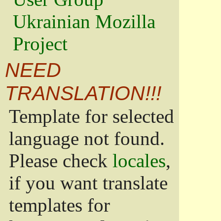
Ukrainian Mozilla
Project
NEED
TRANSLATION!!!
Template for selected
language not found.
Please check
locales
,
if you want translate
templates for