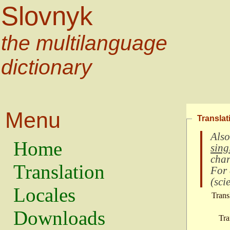
Slovnyk
the multilanguage
dictionary
Menu
Translat
Also
Home
sing
char
Translation
For
(
scie
Locales
Trans
Downloads
Tra