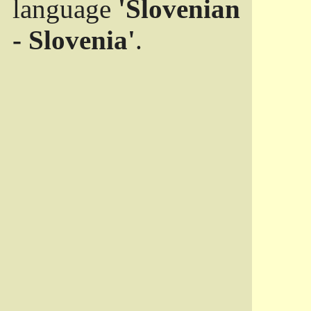
language
'Slovenian
- Slovenia'
.