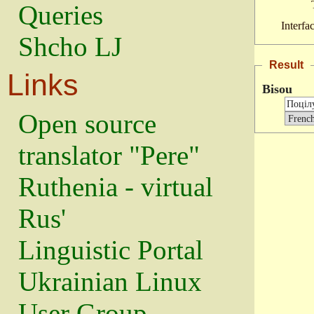
Queries
Interfa
Shcho LJ
Result
Links
Bisou
Open source
translator "Pere"
Ruthenia - virtual
Rus'
Linguistic Portal
Ukrainian Linux
User Group