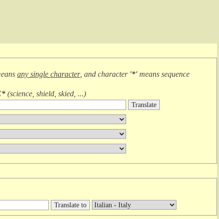
means
any single character
, and character
'*'
means
sequence
E*
(
science, shield, skied, ...
)