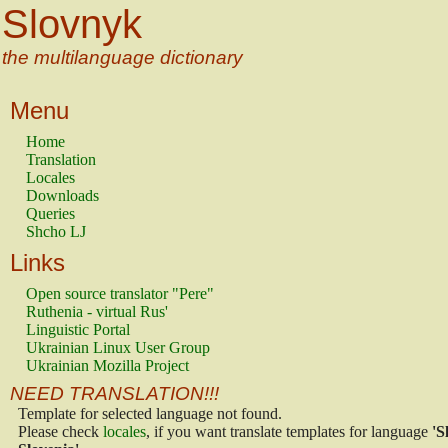
Slovnyk
the multilanguage dictionary
Menu
Home
Translation
Locales
Downloads
Queries
Shcho LJ
Links
Open source translator "Pere"
Ruthenia - virtual Rus'
Linguistic Portal
Ukrainian Linux User Group
Ukrainian Mozilla Project
NEED TRANSLATION!!!
Template for selected language not found.
Please check
locales
, if you want translate templates for language
'S