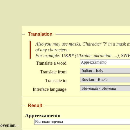
Translation
Also you may use masks. Character
'?'
in a mask 
of any characters
.
For example:
UKR*
(
Ukraine, ukrainian, ...
),
S?I
Translate a word:
Translate from:
Translate to:
Interface language:
Result
Apprezzamento
lovenian -