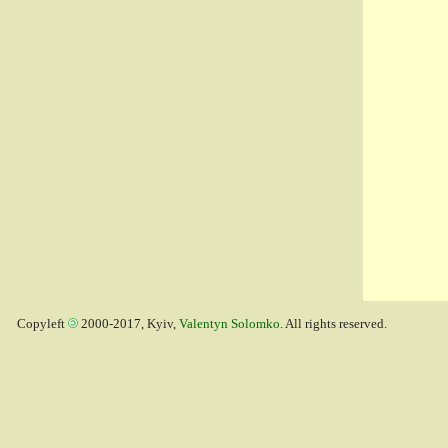
Copyleft
2000-2017, Kyiv,
Valentyn Solomko
. All rights reserved.