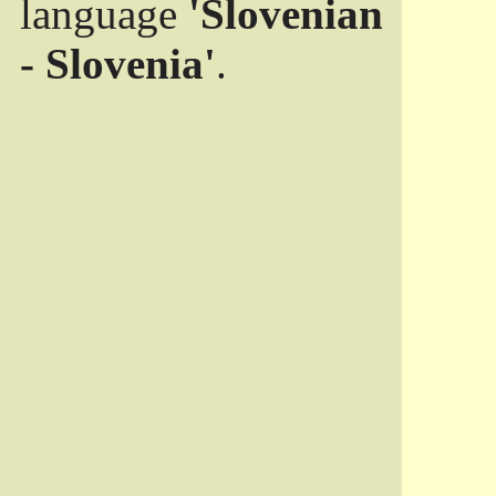
language
'Slovenian
- Slovenia'
.