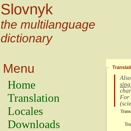
Slovnyk
the multilanguage
dictionary
Menu
Translat
Also
Home
sing
char
Translation
For
(
scie
Locales
Trans
Downloads
Tra