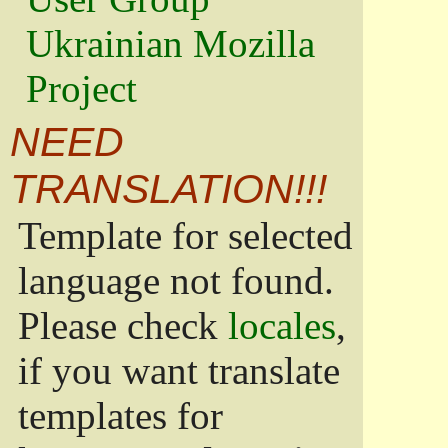
Ukrainian Mozilla
Project
NEED
TRANSLATION!!!
Template for selected
language not found.
Please check
locales
,
if you want translate
templates for