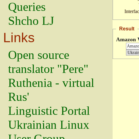
Queries
Interfa
Shcho LJ
Result
Links
Amazon 
Open source
translator "Pere"
Ruthenia - virtual
Rus'
Linguistic Portal
Ukrainian Linux
User Group