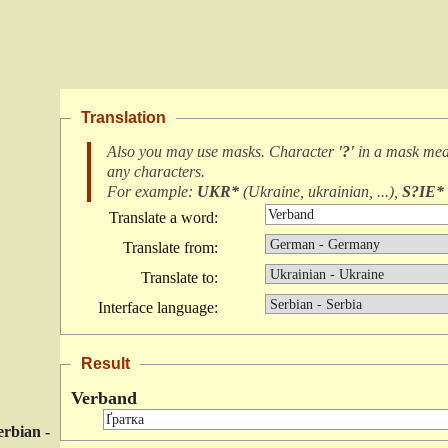
Translation
Also you may use masks. Character
'?'
in a mask me
any characters
.
For example:
UKR*
(
Ukraine, ukrainian, ...
),
S?IE*
Translate a word:
Translate from:
Translate to:
Interface language:
Result
Verband
erbian -