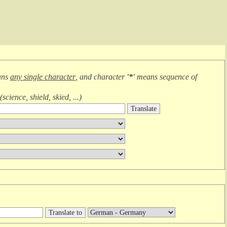
ans
any single character
, and character
'*'
means
sequence of
(
science, shield, skied, ...
)