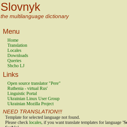
Slovnyk
the multilanguage dictionary
Menu
Home
Translation
Locales
Downloads
Queries
Shcho LJ
Links
Open source translator "Pere"
Ruthenia - virtual Rus'
Linguistic Portal
Ukrainian Linux User Group
Ukrainian Mozilla Project
NEED TRANSLATION!!!
Template for selected language not found.
Please check
locales
, if you want translate templates for language
'S