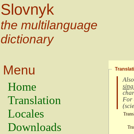
Slovnyk
the multilanguage
dictionary
Menu
Translat
Also
Home
sing
char
Translation
For
(
scie
Locales
Trans
Downloads
Tra