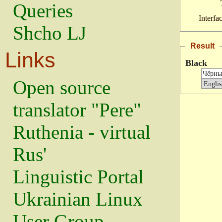
Queries
Interfa
Shcho LJ
Result
Links
Black
Open source
translator "Pere"
Ruthenia - virtual
Rus'
Linguistic Portal
Ukrainian Linux
User Group