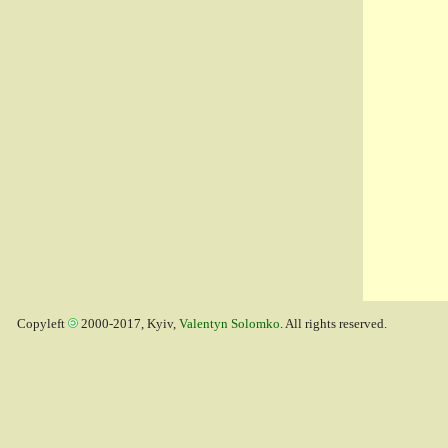
Copyleft
2000-2017, Kyiv,
Valentyn Solomko
. All rights reserved.