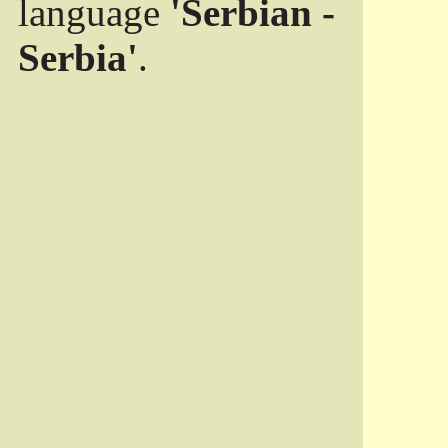
language
'Serbian -
Serbia'
.