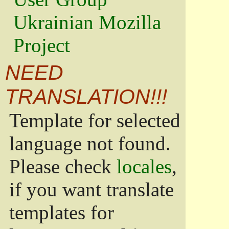
Ukrainian Mozilla
Project
NEED
TRANSLATION!!!
Template for selected
language not found.
Please check
locales
,
if you want translate
templates for